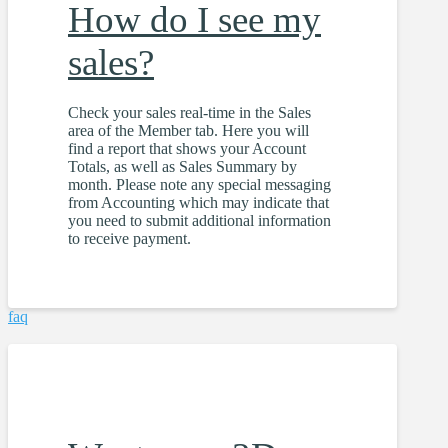
How do I see my
sales?
Check your sales real-time in the Sales
area of the Member tab. Here you will
find a report that shows your Account
Totals, as well as Sales Summary by
month. Please note any special messaging
from Accounting which may indicate that
you need to submit additional information
to receive payment.
faq