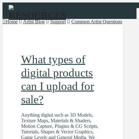
Navigation
Home
Artist Blog
Support
Common Artist Questions
What types of
digital products
can I upload for
sale?
Anything digital such as 3D Models,
Texture Maps, Materials & Shaders,
Motion Capture, Plugins & CG Scripts,
Tutorials, Shapes & Vector Graphics,
Game Levels and General Media. We