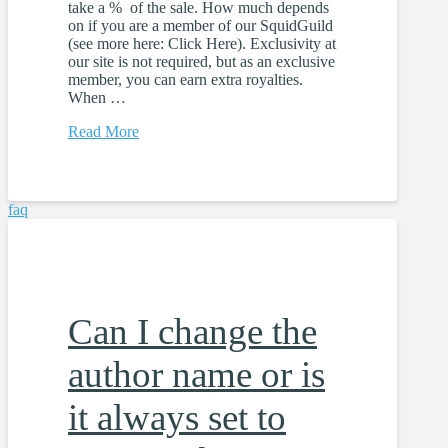
take a % of the sale. How much depends
on if you are a member of our SquidGuild
(see more here: Click Here). Exclusivity at
our site is not required, but as an exclusive
member, you can earn extra royalties.
When …
Read More
faq
Can I change the
author name or is
it always set to