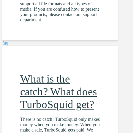
support all file formats and all types of
media. If you are confused how to present
your products, please contact out support
department.
faq
What is the
catch? What does
TurboSquid get?
There is no catch! TurboSquid only makes
money when you make money. When you
make a sale, TurboSquid gets paid. We