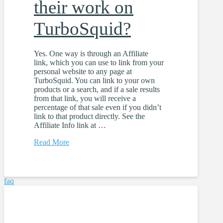
their work on
TurboSquid?
Yes. One way is through an Affiliate
link, which you can use to link from your
personal website to any page at
TurboSquid. You can link to your own
products or a search, and if a sale results
from that link, you will receive a
percentage of that sale even if you didn’t
link to that product directly. See the
Affiliate Info link at …
Read More
faq