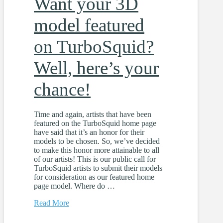
Want your 3D
model featured
on TurboSquid?
Well, here’s your
chance!
Time and again, artists that have been
featured on the TurboSquid home page
have said that it’s an honor for their
models to be chosen. So, we’ve decided
to make this honor more attainable to all
of our artists! This is our public call for
TurboSquid artists to submit their models
for consideration as our featured home
page model. Where do …
Read More