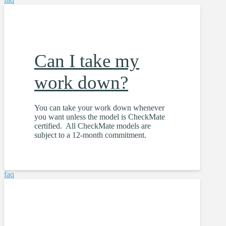
Can I take my
work down?
You can take your work down whenever
you want unless the model is CheckMate
certified. All CheckMate models are
subject to a 12-month commitment.
faq