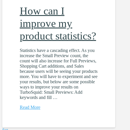
How can I
improve my
product statistics?
Statistics have a cascading effect. As you
increase the Small Preview count, the
count will also increase for Full Previews,
Shopping Cart additions, and Sales
because users will be seeing your products
more. You will have to experiment and see
your results, but below are some possible
ways to improve your results on
TurboSquid: Small Previews: Add
keywords and fill …
Read More
faq