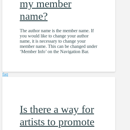
my member
name?
The author name is the member name. If
you would like to change your author
name, it is necessary to change your
member name. This can be changed under
‘Member Info’ on the Navigation Bar.
faq
Is there a way for
artists to promote