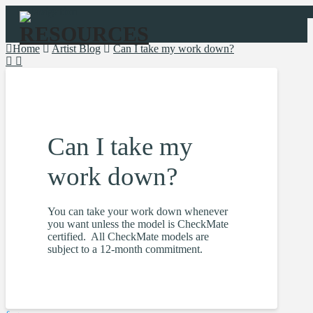
Navigation
Home
Artist Blog
Can I take my work down?
Can I take my
work down?
You can take your work down whenever
you want unless the model is CheckMate
certified. All CheckMate models are
subject to a 12-month commitment.