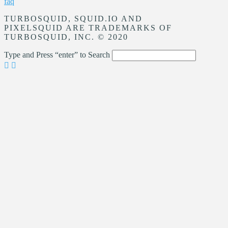
faq
TURBOSQUID, SQUID.IO AND
PIXELSQUID ARE TRADEMARKS OF
TURBOSQUID, INC. © 2020
Type and Press “enter” to Search