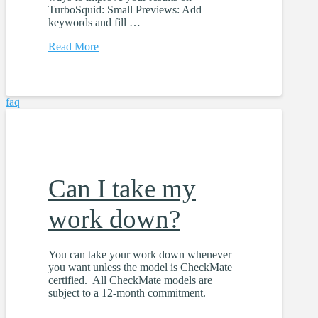
TurboSquid: Small Previews: Add
keywords and fill …
Read More
faq
Can I take my
work down?
You can take your work down whenever
you want unless the model is CheckMate
certified. All CheckMate models are
subject to a 12-month commitment.