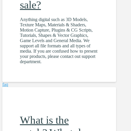
sale?
Anything digital such as 3D Models,
Texture Maps, Materials & Shaders,
Motion Capture, Plugins & CG Scripts,
Tutorials, Shapes & Vector Graphics,
Game Levels and General Media. We
support all file formats and all types of
media. If you are confused how to present
your products, please contact out support
department.
faq
What is the