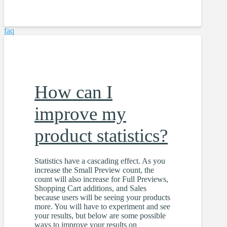
faq
How can I
improve my
product statistics?
Statistics have a cascading effect. As you
increase the Small Preview count, the
count will also increase for Full Previews,
Shopping Cart additions, and Sales
because users will be seeing your products
more. You will have to experiment and see
your results, but below are some possible
ways to improve your results on