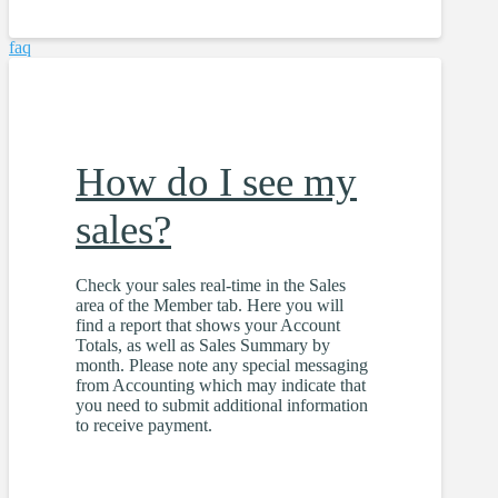
faq
How do I see my
sales?
Check your sales real-time in the Sales
area of the Member tab. Here you will
find a report that shows your Account
Totals, as well as Sales Summary by
month. Please note any special messaging
from Accounting which may indicate that
you need to submit additional information
to receive payment.