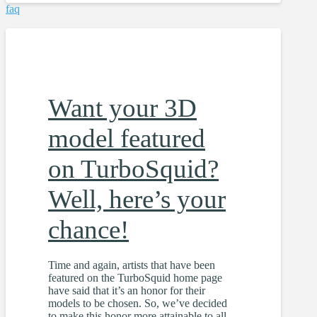
faq
Want your 3D
model featured
on TurboSquid?
Well, here’s your
chance!
Time and again, artists that have been
featured on the TurboSquid home page
have said that it’s an honor for their
models to be chosen. So, we’ve decided
to make this honor more attainable to all