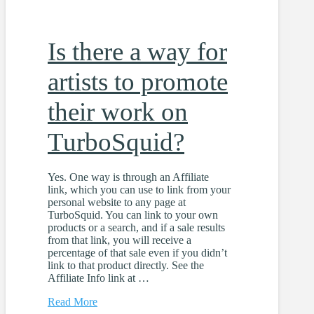
Is there a way for
artists to promote
their work on
TurboSquid?
Yes. One way is through an Affiliate
link, which you can use to link from your
personal website to any page at
TurboSquid. You can link to your own
products or a search, and if a sale results
from that link, you will receive a
percentage of that sale even if you didn’t
link to that product directly. See the
Affiliate Info link at …
Read More