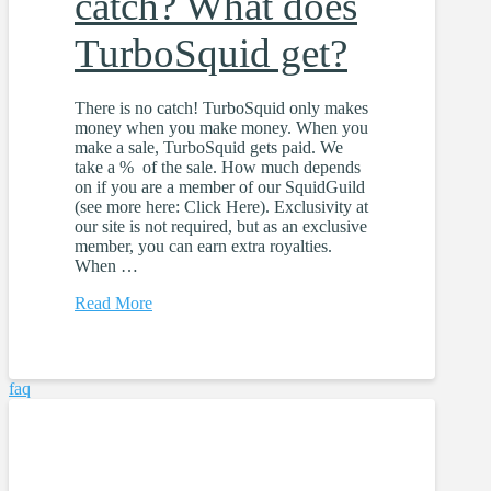
catch? What does
TurboSquid get?
There is no catch! TurboSquid only makes
money when you make money. When you
make a sale, TurboSquid gets paid. We
take a % of the sale. How much depends
on if you are a member of our SquidGuild
(see more here: Click Here). Exclusivity at
our site is not required, but as an exclusive
member, you can earn extra royalties.
When …
Read More
faq