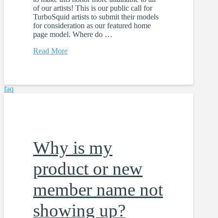
of our artists! This is our public call for
TurboSquid artists to submit their models
for consideration as our featured home
page model. Where do …
Read More
faq
Why is my
product or new
member name not
showing up?