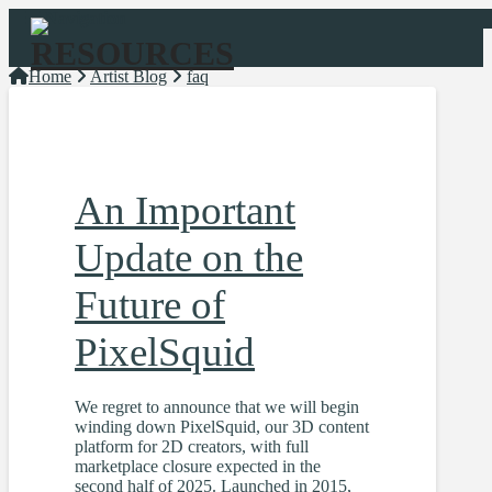
Navigation
Home
Artist Blog
faq
An Important
Update on the
Future of
PixelSquid
We regret to announce that we will begin
winding down PixelSquid, our 3D content
platform for 2D creators, with full
marketplace closure expected in the
second half of 2025. Launched in 2015,