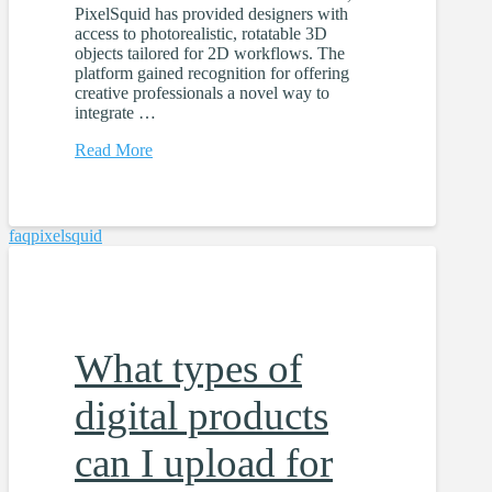
PixelSquid has provided designers with
access to photorealistic, rotatable 3D
objects tailored for 2D workflows. The
platform gained recognition for offering
creative professionals a novel way to
integrate …
Read More
faq
pixelsquid
What types of
digital products
can I upload for