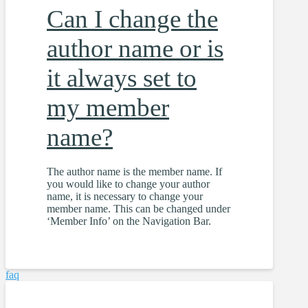
Can I change the
author name or is
it always set to
my member
name?
The author name is the member name. If
you would like to change your author
name, it is necessary to change your
member name. This can be changed under
‘Member Info’ on the Navigation Bar.
faq