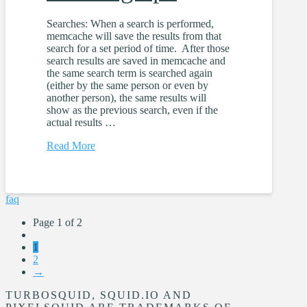
Searches: When a search is performed,
memcache will save the results from that
search for a set period of time. After those
search results are saved in memcache and
the same search term is searched again
(either by the same person or even by
another person), the same results will
show as the previous search, even if the
actual results …
Read More
faq
Page 1 of 2
1
2
→
TURBOSQUID, SQUID.IO AND