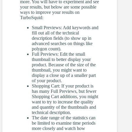
more. You will have to experiment and see
your results, but below are some possible
ways to improve your results on
TurboSquid:
Small Previews: Add keywords and
fill out all of the technical
description fields (to show up in
advanced searches on things like
polygon count).
Full Previews: Edit the small
thumbnail to better display your
product. Because of the size of the
thumbnail, you might want to
display a close up of a smaller part
of your product.
Shopping Cart: If your product is
has many Full Previews, but fewer
Shopping Cart additions, you might
want to try to increase the quality
and quantity of the thumbnails and
technical description.
The date range of the statistics can
be limited to examine time periods
more closely and watch how