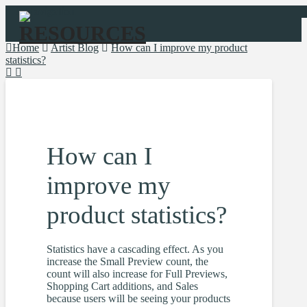
Navigation
Home
Artist Blog
How can I improve my product
statistics?
How can I
improve my
product statistics?
Statistics have a cascading effect. As you
increase the Small Preview count, the
count will also increase for Full Previews,
Shopping Cart additions, and Sales
because users will be seeing your products