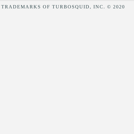
 TRADEMARKS OF TURBOSQUID, INC. © 2020