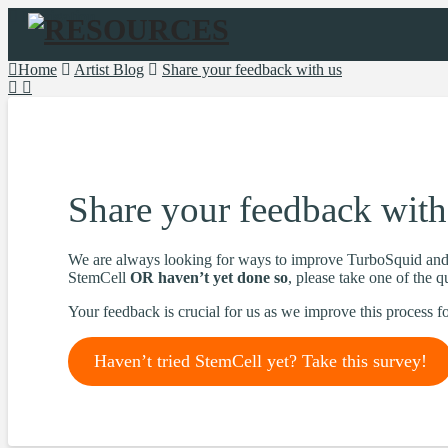
Navigation
Home
Artist Blog
Share your feedback with us
Share your feedback with
We are always looking for ways to improve TurboSquid and 
StemCell
OR haven’t yet done so
, please take one of the 
Your feedback is crucial for us as we improve this process fo
Haven’t tried StemCell yet? Take this survey!