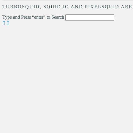
TURBOSQUID, SQUID.IO AND PIXELSQUID ARE
Type and Press “enter” to Search