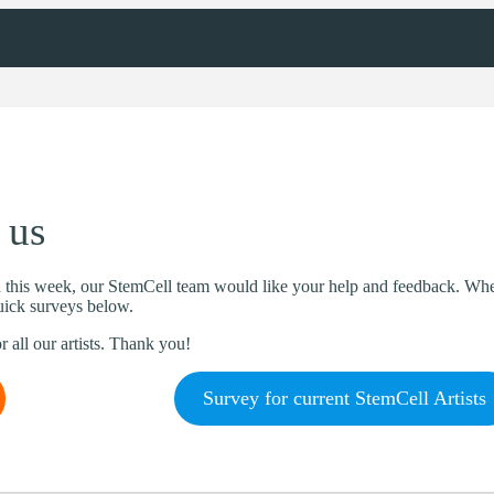
 us
this week, our StemCell team would like your help and feedback. Whet
quick surveys below.
r all our artists. Thank you!
Survey for current StemCell Artists