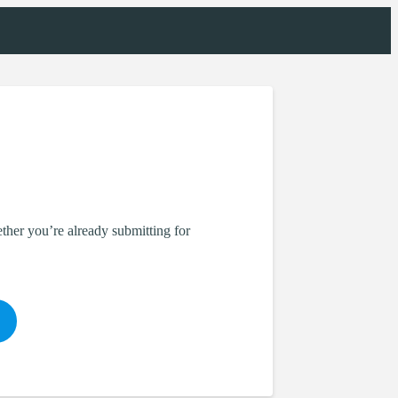
her you’re already submitting for