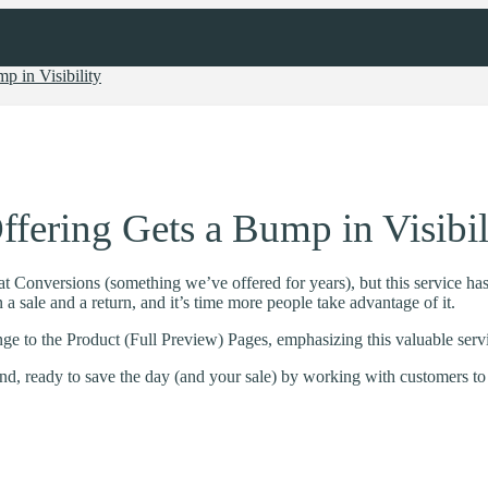
p in Visibility
fering Gets a Bump in Visibil
t Conversions (something we’ve offered for years), but this service ha
a sale and a return, and it’s time more people take advantage of it.
ge to the Product (Full Preview) Pages, emphasizing this valuable serv
, ready to save the day (and your sale) by working with customers to