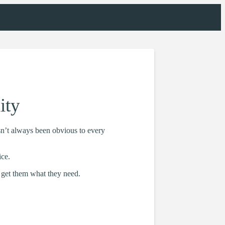
ity
sn’t always been obvious to every
ice.
 get them what they need.