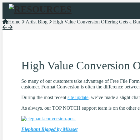
Navigation
Home
Artist Blog
High Value Conversion Offering Gets a Bum
High Value Conversion Of
So many of our customers take advantage of Free File Forma
customer. Format Conversion is often the difference between 
During the most recent
site update
, we’ve made a slight chan
As always, our TOP NOTCH support team is on the other end
Elephant Rigged by Missset