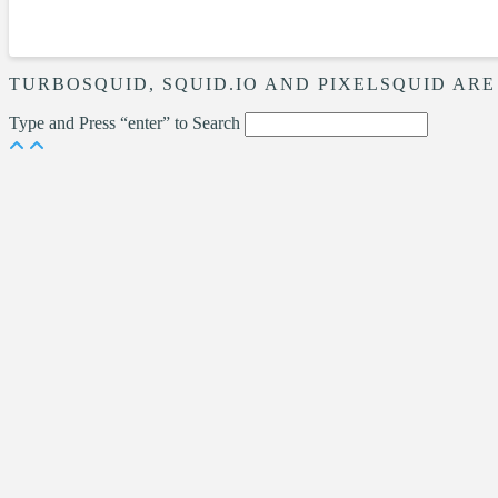
TURBOSQUID, SQUID.IO AND PIXELSQUID ARE
Type and Press “enter” to Search