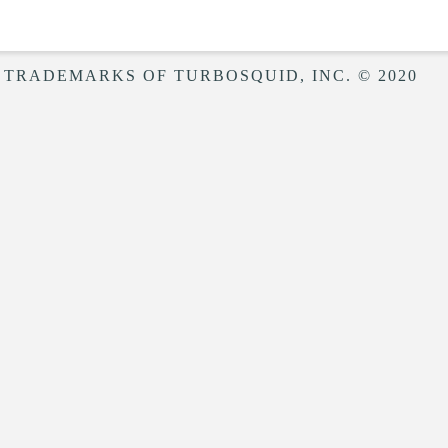
 TRADEMARKS OF TURBOSQUID, INC. © 2020