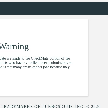
 Warning
pdate we made to the CheckMate portion of the
tists who have cancelled recent submissions so
 is that many artists cancel jobs because they
 TRADEMARKS OF TURBOSQUID, INC. © 2020