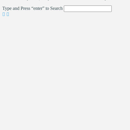
Type and Press “enter” to Search