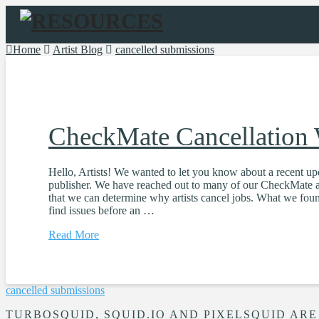
Navigation
Home
Artist Blog
cancelled submissions
CheckMate Cancellation
Hello, Artists! We wanted to let you know about a recent u
publisher. We have reached out to many of our CheckMate ar
that we can determine why artists cancel jobs. What we found
find issues before an …
Read More
cancelled submissions
TURBOSQUID, SQUID.IO AND PIXELSQUID ARE