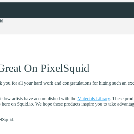
id
Great On PixelSquid
ou for all your hard work and congratulations for hitting such an exci
ellow artists have accomplished with the
Materials Library
. These prod
s here on Squid.io. We hope these products inspire you to take advantage
lSquid: