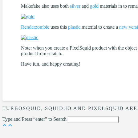
Makefake also uses both
silver
and
gold
materials in to rema
Renderzombie
uses this
plastic
material to create a
new vers
Note: when you create a PixelSquid product with the object an
product from scratch.
Have fun, and happy creating!
TURBOSQUID, SQUID.IO AND PIXELSQUID ARE
Type and Press “enter” to Search