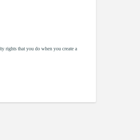
lty rights that you do when you create a