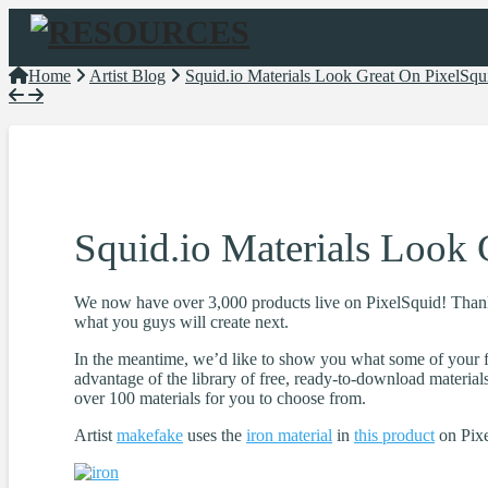
Navigation
Home
Artist Blog
Squid.io Materials Look Great On PixelSqu
Squid.io Materials Look 
We now have over 3,000 products live on PixelSquid! Thank y
what you guys will create next.
In the meantime, we’d like to show you what some of your f
advantage of the library of free, ready-to-download material
over 100 materials for you to choose from.
Artist
makefake
uses the
iron material
in
this product
on Pixe