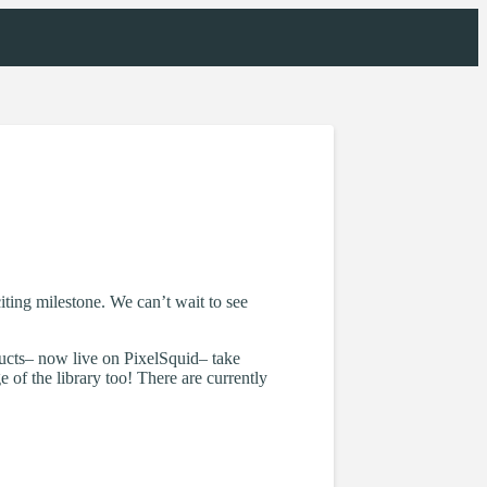
ting milestone. We can’t wait to see
ucts– now live on PixelSquid– take
 of the library too! There are currently