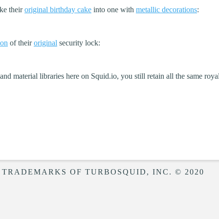
ke their
original birthday cake
into one with
metallic decorations
:
ion
of their
original
security lock:
d material libraries here on Squid.io, you still retain all the same roya
 TRADEMARKS OF TURBOSQUID, INC. © 2020