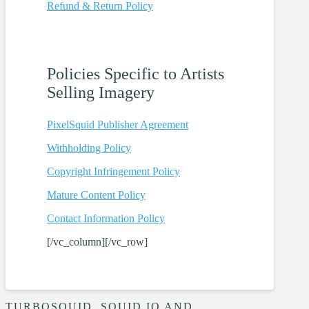
Refund & Return
Policy
Policies
Specific to Artists
Selling Imagery
PixelSquid Publisher Agreement
Withholding
Policy
Copyright Infringement
Policy
Mature Content
Policy
Contact Information
Policy
[/vc_column][/vc_row]
TURBOSQUID, SQUID.IO AND