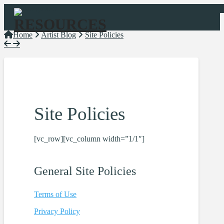
Navigation
Home
Artist Blog
Site Policies
Site Policies
[vc_row][vc_column width=”1/1″]
General Site
Policies
Terms of Use
Privacy
Policy