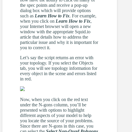
the spec points and receive a pop-up
dialog box which will provide options
such as
Learn How to Fix
. For example,
when you click on
Learn How to Fix
,
your Internet browser will open a new
window with the appropriate Squid.io
article that details how to address the
particular issue and why it is important for
you to correct it.
Let’s say the script returns an error with
your topology. If you select the Objects
tab, you will see topology information for
every object in the scene and errors listed
in red.
Now, when you click on the red text
under the N-gons column, you’ll be
presented with options to highlight
different aspects of your model to help
you locate the source of your problems.
Since there are N-gons in this case, you
can select the
Select Non-Quad Polygons