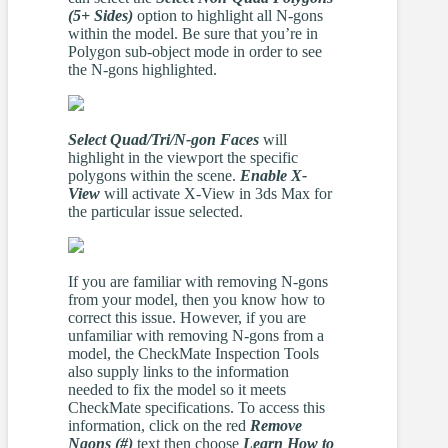
(5+ Sides)
option to highlight all N-gons
within the model. Be sure that you’re in
Polygon sub-object mode in order to see
the N-gons highlighted.
Select Quad/Tri/N-gon Faces
will
highlight in the viewport the specific
polygons within the scene.
Enable X-
View
will activate X-View in 3ds Max for
the particular issue selected.
If you are familiar with removing N-gons
from your model, then you know how to
correct this issue. However, if you are
unfamiliar with removing N-gons from a
model, the CheckMate Inspection Tools
also supply links to the information
needed to fix the model so it meets
CheckMate specifications. To access this
information, click on the red
Remove
Ngons (#)
text then choose
Learn How to