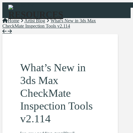
Navigation
Home
Artist Blog
What's New in 3ds Max
CheckMate Inspection Tools v2.114
What’s New in
3ds Max
CheckMate
Inspection Tools
v2.114