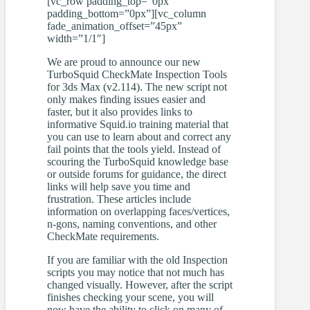
[vc_row padding_top=”0px”
padding_bottom=”0px”][vc_column
fade_animation_offset=”45px”
width=”1/1″]
We are proud to announce our new
TurboSquid CheckMate Inspection Tools
for 3ds Max (v2.114). The new script not
only makes finding issues easier and
faster, but it also provides links to
informative Squid.io training material that
you can use to learn about and correct any
fail points that the tools yield. Instead of
scouring the TurboSquid knowledge base
or outside forums for guidance, the direct
links will help save you time and
frustration. These articles include
information on overlapping faces/vertices,
n-gons, naming conventions, and other
CheckMate requirements.
If you are familiar with the old Inspection
scripts you may notice that not much has
changed visually. However, after the script
finishes checking your scene, you will
now have the ability to click on many of