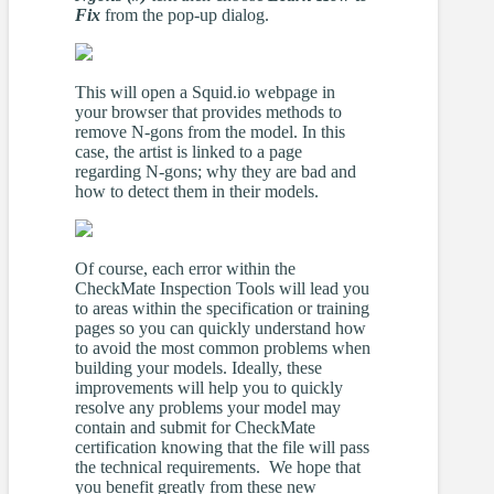
Fix
from the pop-up dialog.
This will open a Squid.io webpage in
your browser that provides methods to
remove N-gons from the model. In this
case, the artist is linked to a page
regarding N-gons; why they are bad and
how to detect them in their models.
Of course, each error within the
CheckMate Inspection Tools will lead you
to areas within the specification or training
pages so you can quickly understand how
to avoid the most common problems when
building your models. Ideally, these
improvements will help you to quickly
resolve any problems your model may
contain and submit for CheckMate
certification knowing that the file will pass
the technical requirements. We hope that
you benefit greatly from these new