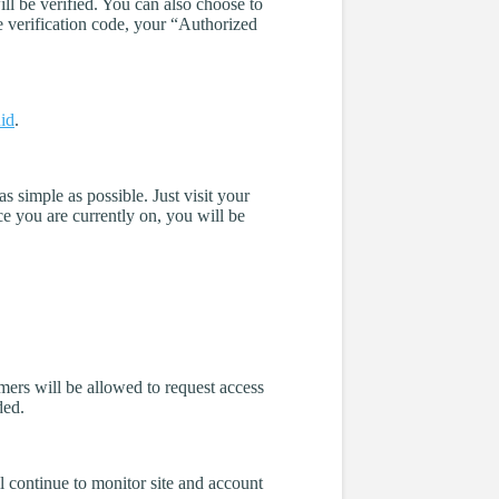
ll be verified. You can also choose to
e verification code, your “Authorized
id
.
 simple as possible. Just visit your
e you are currently on, you will be
mers will be allowed to request access
ded.
l continue to monitor site and account