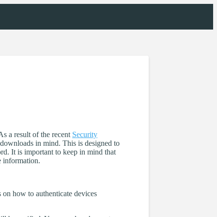
As a result of the recent
Security
o downloads in mind. This is designed to
. It is important to keep in mind that
e information.
s on how to authenticate devices