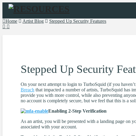
Navigation
Home
Artist Blog
Stepped Up Security Features
Stepped Up Security Feat
On your next attempt to login to TurboSquid (if you haven’t se
Breach
that impacted a number of artists, TurboSquid has imp
provide you with more control, while also preventing anyone
no account is completely secure, but we feel that this is a so
Enabling 2-Step Verification
As an artist, you will be presented with a landing page on y
associated with your account.