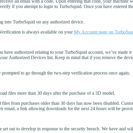
 receive an email with a code. Upon entering that code, your machine wi
 verify if you attempt to login to TurboSquid. Once you have entered th
ng into TurboSquid on any authorized device.
Verification is always available on your
My Account page on TurboSqu
u have authorized relating to your TurboSquid account, we’ve made it as
ur Authorized Devices list. Keep in mind that if you remove the devic
prompted to go through the two-step verification process once again.
ad files more than 30 days after the purchase of a 3D model.
ad files from purchases older than 30 days has now been disabled. Custo
eir email, a link allowing downloads for the next 24 hours will be provi
set out to develop in response to the security breach. We have and wil