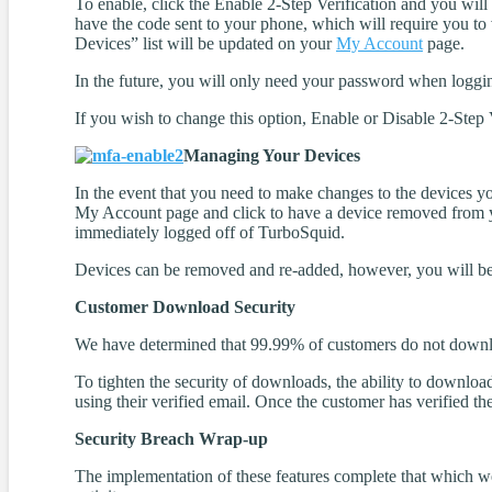
To enable, click the Enable 2-Step Verification and you will
have the code sent to your phone, which will require you to
Devices” list will be updated on your
My Account
page.
In the future, you will only need your password when loggi
If you wish to change this option, Enable or Disable 2-Step 
Managing Your Devices
In the event that you need to make changes to the devices yo
My Account page and click to have a device removed from yo
immediately logged off of TurboSquid.
Devices can be removed and re-added, however, you will be 
Customer Download Security
We have determined that 99.99% of customers do not downlo
To tighten the security of downloads, the ability to downlo
using their verified email. Once the customer has verified th
Security Breach Wrap-up
The implementation of these features complete that which we 