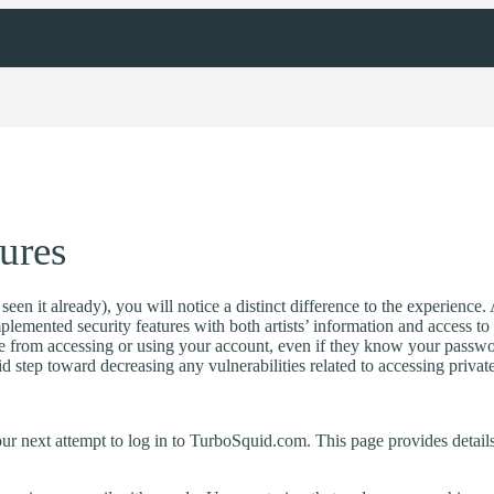
ures
en it already), you will notice a distinct difference to the experience. 
lemented security features with both artists’ information and access t
 from accessing or using your account, even if they know your password
lid step toward decreasing any vulnerabilities related to accessing privat
our next attempt to log in to TurboSquid.com. This page provides detail