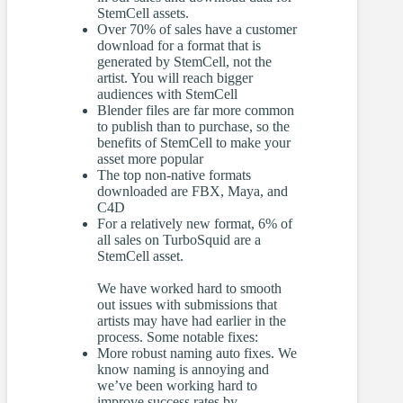
StemCell assets.
Over 70% of sales have a customer
download for a format that is
generated by StemCell, not the
artist. You will reach bigger
audiences with StemCell
Blender files are far more common
to publish than to purchase, so the
benefits of StemCell to make your
asset more popular
The top non-native formats
downloaded are FBX, Maya, and
C4D
For a relatively new format, 6% of
all sales on TurboSquid are a
StemCell asset.
We have worked hard to smooth
out issues with submissions that
artists may have had earlier in the
process. Some notable fixes:
More robust naming auto fixes. We
know naming is annoying and
we’ve been working hard to
improve success rates by