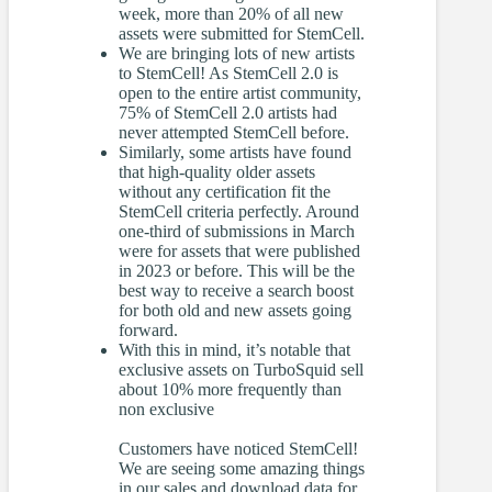
week, more than 20% of all new
assets were submitted for StemCell.
We are bringing lots of new artists
to StemCell! As StemCell 2.0 is
open to the entire artist community,
75% of StemCell 2.0 artists had
never attempted StemCell before.
Similarly, some artists have found
that high-quality older assets
without any certification fit the
StemCell criteria perfectly. Around
one-third of submissions in March
were for assets that were published
in 2023 or before. This will be the
best way to receive a search boost
for both old and new assets going
forward.
With this in mind, it’s notable that
exclusive assets on TurboSquid sell
about 10% more frequently than
non exclusive
Customers have noticed StemCell!
We are seeing some amazing things
in our sales and download data for