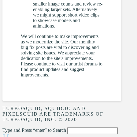
smaller image counts and review re-
enabling larger sets. Alternatively
we might support short video clips
to showcase models and
animations.
We will continue to make improvements
as we modernize the site. Our monthly
bug fix posts are vital to discovering and
solving site issues. We appreciate your
dedication to the site’s improvements.
Please continue to visit our artist forums to
find product updates and suggest
improvements.
TURBOSQUID, SQUID.IO AND
PIXELSQUID ARE TRADEMARKS OF
TURBOSQUID, INC. © 2020
Type and Press “enter” to Search