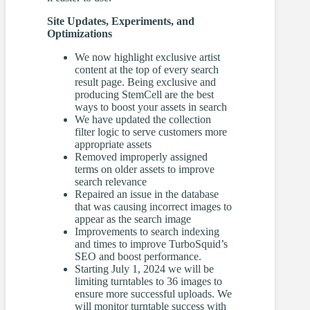
Site Updates, Experiments, and
Optimizations
We now highlight exclusive artist
content at the top of every search
result page. Being exclusive and
producing StemCell are the best
ways to boost your assets in search
We have updated the collection
filter logic to serve customers more
appropriate assets
Removed improperly assigned
terms on older assets to improve
search relevance
Repaired an issue in the database
that was causing incorrect images to
appear as the search image
Improvements to search indexing
and times to improve TurboSquid’s
SEO and boost performance.
Starting July 1, 2024 we will be
limiting turntables to 36 images to
ensure more successful uploads. We
will monitor turntable success with