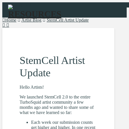
Navigation
Home
Artist Blog
StemCell Artist Update
StemCell Artist
Update
Hello Artists!
We launched StemCell 2.0 to the entire
TurboSquid artist community a few
months ago and wanted to share some of
what we have learned so far:
Each week our submission counts
get higher and higher. In one recent