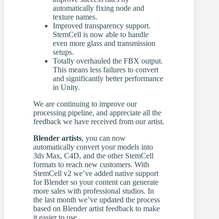
automatically fixing node and
texture names.
Improved transparency support.
StemCell is now able to handle
even more glass and transmission
setups.
Totally overhauled the FBX output.
This means less failures to convert
and significantly better performance
in Unity.
We are continuing to improve our
processing pipeline, and appreciate all the
feedback we have received from our artist.
Blender artists
, you can now
automatically convert your models into
3ds Max, C4D, and the other StemCell
formats to reach new customers. With
StemCell v2 we’ve added native support
for Blender so your content can generate
more sales with professional studios. In
the last month we’ve updated the process
based on Blender artist feedback to make
it easier to use.