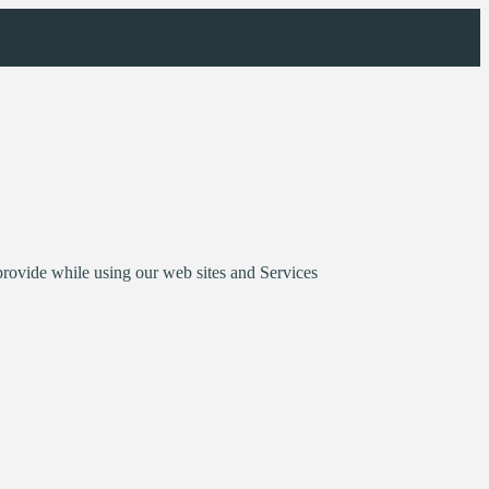
provide while using our web sites and Services