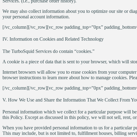
Services. (i.e., purchase order history).
We may also collect information about you to optimize our site or diag
your personal account information.
[/vc_column][/vc_row][vc_row padding_top=”0px” padding_bottom=
IV. Information on Cookies and Related Technology
The TurboSquid Services do contain “cookies.”
A cookie is a piece of data that is sent to your browser, which will st
Internet browsers will allow you to erase cookies from your computer 
browser instructions to learn more about how to manage cookies. Plea
[/vc_column][/vc_row][vc_row padding_top=”0px” padding_bottom=
V. How We Use and Share the Information That We Collect From Yo
Personal information which we collect for a particular purpose will be
this Policy. Except as discussed in this policy, we will not sell, ren
When you have provided personal information to us for a particular pu
This may include, but is not limited to, fulfillment houses, billing ser