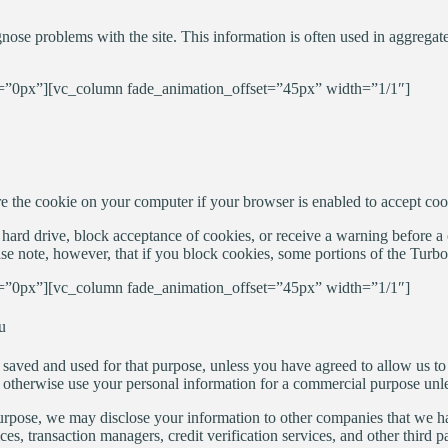
nose problems with the site. This information is often used in aggregate
”0px”][vc_column fade_animation_offset=”45px” width=”1/1″]
ore the cookie on your computer if your browser is enabled to accept coo
hard drive, block acceptance of cookies, or receive a warning before a c
se note, however, that if you block cookies, some portions of the Turb
”0px”][vc_column fade_animation_offset=”45px” width=”1/1″]
u
 saved and used for that purpose, unless you have agreed to allow us to 
t, or otherwise use your personal information for a commercial purpose un
rpose, we may disclose your information to other companies that we have
vices, transaction managers, credit verification services, and other third