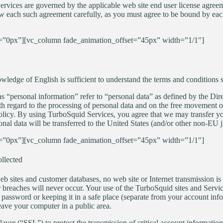
Services are governed by the applicable web site end user license agreem
ew each such agreement carefully, as you must agree to be bound by ea
”0px”][vc_column fade_animation_offset=”45px” width=”1/1″]
edge of English is sufficient to understand the terms and conditions se
as “personal information” refer to “personal data” as defined by the Di
th regard to the processing of personal data and on the free movement of
 Policy. By using TurboSquid Services, you agree that we may transfer y
nal data will be transferred to the United States (and/or other non-EU ju
”0px”][vc_column fade_animation_offset=”45px” width=”1/1″]
llected
eb sites and customer databases, no web site or Internet transmission 
r breaches will never occur. Your use of the TurboSquid sites and Servi
password or keeping it in a safe place (separate from your account info
ave your computer in a public area.
er (“SSL”) to protect the transmission of critical account information,