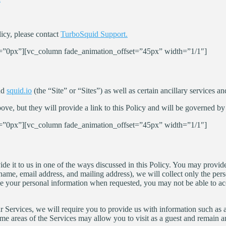
icy, please contact
TurboSquid Support.
”0px”][vc_column fade_animation_offset=”45px” width=”1/1″]
nd
squid.io
(the “Site” or “Sites”) as well as certain ancillary services an
e, but they will provide a link to this Policy and will be governed by 
”0px”][vc_column fade_animation_offset=”45px” width=”1/1″]
e it to us in one of the ways discussed in this Policy. You may provide
name, email address, and mailing address), we will collect only the perso
lge your personal information when requested, you may not be able to acce
 our Services, we will require you to provide us with information such as
Some areas of the Services may allow you to visit as a guest and remain