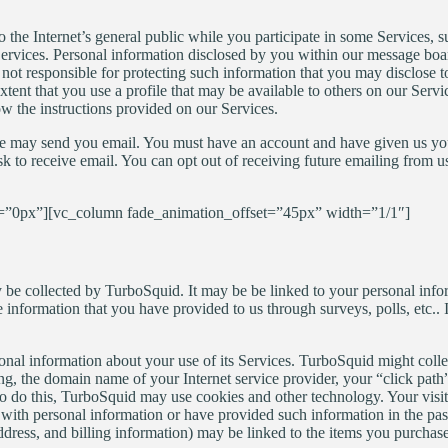
to the Internet’s general public while you participate in some Services, 
rvices. Personal information disclosed by you within our message board
not responsible for protecting such information that you may disclose to
ent that you use a profile that may be available to others on our Servic
low the instructions provided on our Services.
, we may send you email. You must have an account and have given us you
 to receive email. You can opt out of receiving future emailing from us
”0px”][vc_column fade_animation_offset=”45px” width=”1/1″]
be collected by TurboSquid. It may be be linked to your personal info
 information that you have provided to us through surveys, polls, etc.
onal information about your use of its Services. TurboSquid might coll
g, the domain name of your Internet service provider, your “click path”
To do this, TurboSquid may use cookies and other technology. Your visit
with personal information or have provided such information in the pas
ress, and billing information) may be linked to the items you purchased