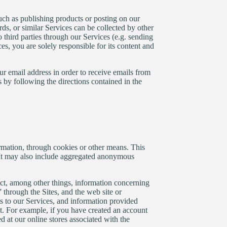
such as publishing products or posting on our
s, or similar Services can be collected by other
 third parties through our Services (e.g. sending
es, you are solely responsible for its content and
r email address in order to receive emails from
 by following the directions contained in the
rmation, through cookies or other means. This
. It may also include aggregated anonymous
ect, among other things, information concerning
 through the Sites, and the web site or
s to our Services, and information provided
t. For example, if you have created an account
 at our online stores associated with the