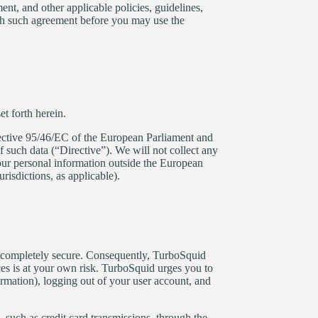
ent, and other applicable policies, guidelines,
ch such agreement before you may use the
t forth herein.
rective 95/46/EC of the European Parliament and
 such data (“Directive”). We will not collect any
our personal information outside the European
risdictions, as applicable).
is completely secure. Consequently, TurboSquid
ces is at your own risk. TurboSquid urges you to
rmation), logging out of your user account, and
 such as credit card transmissions, through the