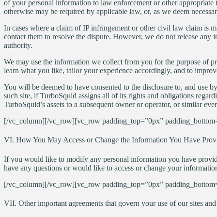
of your personal information to law enforcement or other appropriate thi
otherwise may be required by applicable law, or, as we deem necessary i
In cases where a claim of IP infringement or other civil law claim is m
contact them to resolve the dispute. However, we do not release any i
authority.
We may use the information we collect from you for the purpose of pr
learn what you like, tailor your experience accordingly, and to improv
You will be deemed to have consented to the disclosure to, and use by
such site, if TurboSquid assigns all of its rights and obligations regard
TurboSquid’s assets to a subsequent owner or operator, or similar even
[/vc_column][/vc_row][vc_row padding_top=”0px” padding_bottom=
VI. How You May Access or Change the Information You Have Prov
If you would like to modify any personal information you have provided
have any questions or would like to access or change your information
[/vc_column][/vc_row][vc_row padding_top=”0px” padding_bottom=
VII. Other important agreements that govern your use of our sites and 