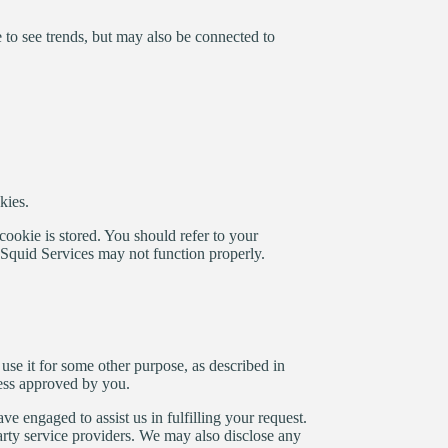
 to see trends, but may also be connected to
kies.
ookie is stored. You should refer to your
oSquid Services may not function properly.
use it for some other purpose, as described in
less approved by you.
 engaged to assist us in fulfilling your request.
 party service providers. We may also disclose any