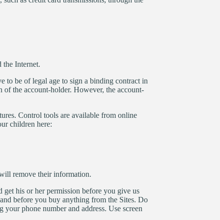
the Internet.
 to be of legal age to sign a binding contract in
on of the account-holder. However, the account-
tures. Control tools are available from online
ur children here:
ill remove their information.
d get his or her permission before you give us
, and before you buy anything from the Sites. Do
ding your phone number and address. Use screen