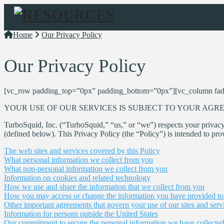
Navigation
Home
Our Privacy Policy
Our Privacy Policy
[vc_row padding_top=”0px” padding_bottom=”0px”][vc_column fad
YOUR USE OF OUR SERVICES IS SUBJECT TO YOUR AGRE
TurboSquid, Inc. (“TurboSquid,” “us,” or “we”) respects your privacy
(defined below). This Privacy Policy (the “Policy”) is intended to pro
The web sites and services covered by this Policy
What personal information we collect from you
What non-personal information we collect from you
Information on cookies and related technology
How we use and share the information that we collect from you
How you may access or change the information you have provided to
Other important agreements that govern your use of our sites and serv
Information for persons outside the United States
Our commitment to secure the personal information we have collecte