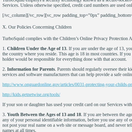
Services. Unless otherwise specified, credit card numbers are used on
[/vc_column][/vc_row][vc_row padding_top=”0px” padding_bottom=
X. Our Policies Concerning Children
TurboSquid complies with the Children’s Online Privacy Protection Act
1.
Children Under the Age of 13
. If you are under the age of 13, yo
the country where you reside. This age is 18 in most countries. If yo
holder would be responsible for everything done with that account.
2.
Information for Parents
. Parents should regularly oversee their k
services and software manufacturers that can help provide a safe onlin
http://www.onguardonline.gov/articles/0031-protecting-your-childs-p
http://kids.getnetwise.org/tools/
If your son or daughter has used your credit card on our Services wit
3.
Youth Between the Ages of 13 and 18
. If you are between the ag
any of your personal identifiable information, before you use any of 
not post your real name on a web site or message board, and never te
names at all times.