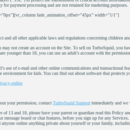
ly for payment processing and are not retained for marketing purposes.
”0px”][vc_column fade_animation_offset=”45px” width=”1/1″]
 and all other applicable laws and regulations concerning children and 
u may not create an account on the Site. To sell on TurboSquid, you have
u are younger than 18, you can use an adult’s account with the permissi
id’s use of e-mail and other online communications and transactional fea
e environment for kids. You can find out about software that protects yo
rivacy-online
hout your permission, contact
TurboSquid Support
immediately and we w
es of 13 and 18, please have your parent or guardian read this Policy an
our message board or chat features, before you sign up for any Services
ll anyone online anything private about yourself or your family, inclu