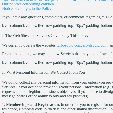
Our policies concerning children
Notice of changes to the Policy
If you have any questions, complaints, or comments regarding this Pol
[/vc_column][/vc_row][vc_row padding_top=”0px” padding_bottom=
I. The Web Sites and Services Covered by This Policy
We currently operate the websites
turbosquid.com
,
pixelsquid.com
, a
From time to time, we may add new Services that may not be listed abov
[/vc_column][/vc_row][vc_row padding_top=”0px” padding_bottom=
II. What Personal Information We Collect From You
We do not collect any personal information from you, unless you provid
Services. If you decide to provide us your personal information (e.g., 
requests and our legitimate business objectives. If you refuse to divu
message boards or the ability to buy and sell products).
1.
Memberships and Registration
. In order for you to register for
residence, zip/postal code, birth date and other similar information. 