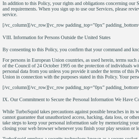
In addition to this Policy, your rights and obligations concerning our 
and requirements. When you sign up to use our Services, please revi
service.
[/vc_column][/vc_row][vc_row padding_top=”0px” padding_bottom=
VIII. Information for Persons Outside the United States
By consenting to this Policy, you confirm that your command and knowl
For persons in European Union countries, as used herein, terms such 
of the Council of 24 October 1995 on the protection of individuals wi
personal data from you unless you provide it under the terms of this
Union in connection with the purposes stated in this Policy. Your perso
[/vc_column][/vc_row][vc_row padding_top=”0px” padding_bottom=
IX. Our Commitment to Secure the Personal Information We Have Co
While TurboSquid takes precautions against possible breaches in its w
cannot guarantee that unauthorized access, hacking, data loss, or othe
take steps to keep your personal information safe by memorizing your 
closing your web browser whenever you finish your play session or le
TurboSquid employs a security technology known as a secure-socket-lay