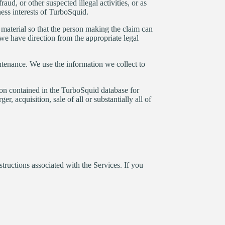
aud, or other suspected illegal activities, or as
ness interests of TurboSquid.
h material so that the person making the claim can
we have direction from the appropriate legal
tenance. We use the information we collect to
ion contained in the TurboSquid database for
r, acquisition, sale of all or substantially all of
tructions associated with the Services. If you