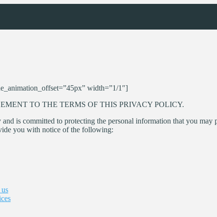
e_animation_offset=”45px” width=”1/1″]
EMENT TO THE TERMS OF THIS PRIVACY POLICY.
 and is committed to protecting the personal information that you may 
vide you with notice of the following:
 us
ices
d