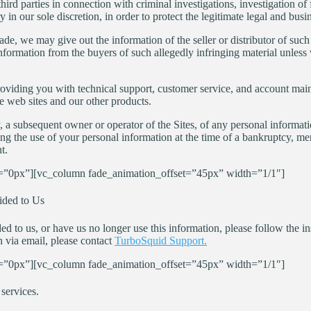
rd parties in connection with criminal investigations, investigation of fr
n our sole discretion, in order to protect the legitimate legal and busi
ade, we may give out the information of the seller or distributor of suc
nformation from the buyers of such allegedly infringing material unless 
oviding you with technical support, customer service, and account main
e web sites and our other products.
, a subsequent owner or operator of the Sites, of any personal informat
ing the use of your personal information at the time of a bankruptcy, merge
t.
”0px”][vc_column fade_animation_offset=”45px” width=”1/1″]
ided to Us
 to us, or have us no longer use this information, please follow the ins
 via email, please contact
TurboSquid Support.
”0px”][vc_column fade_animation_offset=”45px” width=”1/1″]
services.