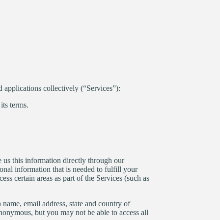
d applications collectively (“Services”):
its terms.
 us this information directly through our
nal information that is needed to fulfill your
ss certain areas as part of the Services (such as
 a name, email address, state and country of
 anonymous, but you may not be able to access all