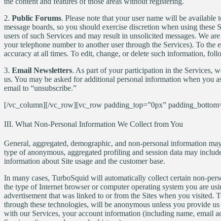
the content and features of those areas without registering.
2.
Public Forums
. Please note that your user name will be available 
message boards, so you should exercise discretion when using these Se
users of such Services and may result in unsolicited messages. We are 
your telephone number to another user through the Services). To the ext
accuracy at all times. To edit, change, or delete such information, fol
3.
Email Newsletters
. As part of your participation in the Services
us. You may be asked for additional personal information when you ask
email to “unsubscribe.”
[/vc_column][/vc_row][vc_row padding_top=”0px” padding_bottom=
III. What Non-Personal Information We Collect from You
General, aggregated, demographic, and non-personal information may 
type of anonymous, aggregated profiling and session data may include
information about Site usage and the customer base.
In many cases, TurboSquid will automatically collect certain non-pers
the type of Internet browser or computer operating system you are usin
advertisement that was linked to or from the Sites when you visited. 
through these technologies, will be anonymous unless you provide us 
with our Services, your account information (including name, email add