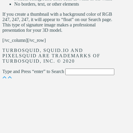
No borders, text, or other elements
If you create a thumbnail with a background color of RGB
247, 247, 247, it will appear to “float” on our Search page.
This type of signature image makes a professional
presentation for your 3D model.
[/vc_column][/vc_row]
TURBOSQUID, SQUID.IO AND
PIXELSQUID ARE TRADEMARKS OF
TURBOSQUID, INC. © 2020
Type and Press “enter” to Search