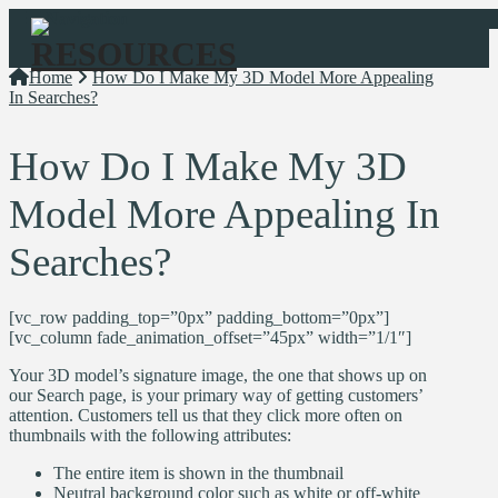
Navigation
Home
How Do I Make My 3D Model More Appealing
In Searches?
How Do I Make My 3D
Model More Appealing In
Searches?
[vc_row padding_top=”0px” padding_bottom=”0px”]
[vc_column fade_animation_offset=”45px” width=”1/1″]
Your 3D model’s signature image, the one that shows up on
our Search page, is your primary way of getting customers’
attention. Customers tell us that they click more often on
thumbnails with the following attributes:
The entire item is shown in the thumbnail
Neutral background color such as white or off-white