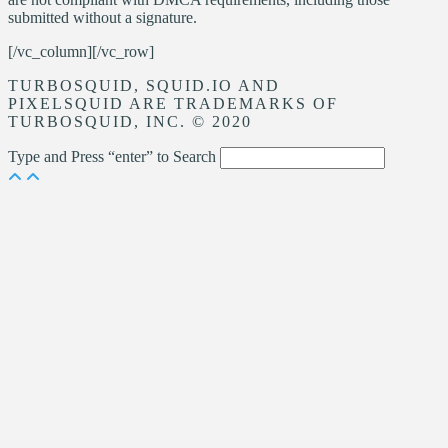
submitted without a signature.
[/vc_column][/vc_row]
TURBOSQUID, SQUID.IO AND
PIXELSQUID ARE TRADEMARKS OF
TURBOSQUID, INC. © 2020
Type and Press “enter” to Search