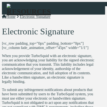
Navigation
Home
Electronic Signature
Electronic Signature
[vc_row padding_top=”0px” padding_bottom=”0px”]
[vc_column fade_animation_offset=”45px” width=”1/1″]
When you provide TurboSquid with an electronic signature,
you are acknowledging your liability for the signed electronic
communication that you transmit. This liability includes legal
acknowledgement of your identity, authorship of the
electronic communication, and full adoption of its contents.
Like a handwritten signature, an electronic signature is
legally binding.
To submit any infringement notifications about products that
have been submitted by users to the TurboSquid system, you
must use either your electronic or handwritten signature.
TurboSquid is not obligated to act upon any notifications that
are not compliant with DMCA requirements, including those