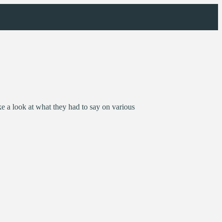
 a look at what they had to say on various