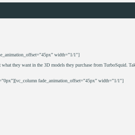
e_animation_offset=”45px” width=”1/1″]
 what they want in the 3D models they purchase from TurboSquid. Take
”0px”][vc_column fade_animation_offset=”45px” width=”1/1″]