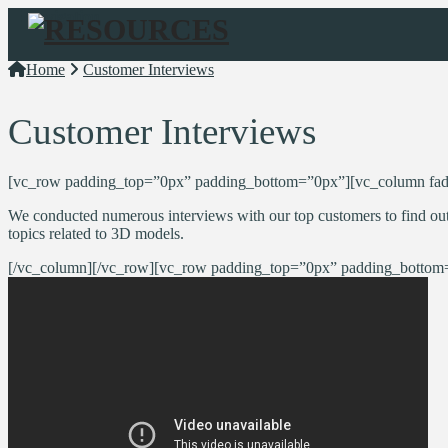
Navigation
Home
Customer Interviews
Customer Interviews
[vc_row padding_top=”0px” padding_bottom=”0px”][vc_column fad
We conducted numerous interviews with our top customers to find out
topics related to 3D models.
[/vc_column][/vc_row][vc_row padding_top=”0px” padding_bottom=