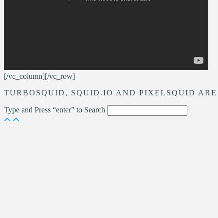
[/vc_column][/vc_row]
TURBOSQUID, SQUID.IO AND PIXELSQUID ARE
Type and Press “enter” to Search