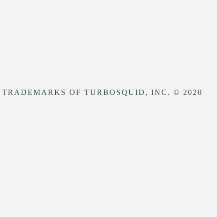
 TRADEMARKS OF TURBOSQUID, INC. © 2020