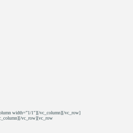
olumn width=”1/1″][/vc_column][/vc_row]
vc_column][/vc_row][vc_row