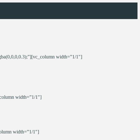
ba(0,0,0,0.3);”][vc_column width=”1/1″]
_column width=”1/1″]
olumn width=”1/1″]