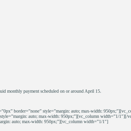
quid monthly payment scheduled on or around April 15.
0px” border=”none” style=”margin: auto; max-width: 950px;”][vc_c
tyle=”margin: auto; max-width: 950px;”][vc_column width=”1/1″][/
gin: auto; max-width: 950px;”][vc_column width=”1/1″]