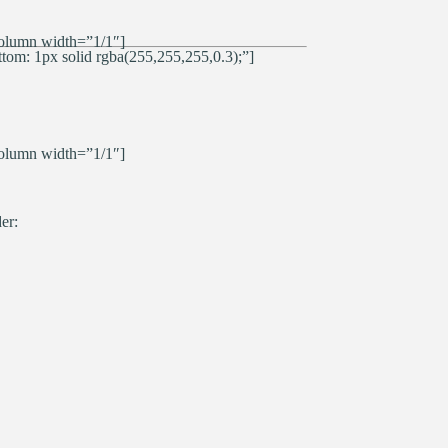
olumn width=”1/1″]
om: 1px solid rgba(255,255,255,0.3);”]
olumn width=”1/1″]
er: