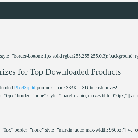
le=”border-bottom: 1px solid rgba(255,255,255,0.3); background: rg
rizes for Top Downloaded Products
loaded
PixelSquid
products share $33K USD in cash prizes!
=”0px” border=”none” style=”margin: auto; max-width: 950px;”][vc
”0px” border=”none” style=”margin: auto; max-width: 950px;”][vc_c