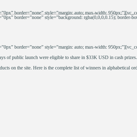
”0px” border=”none” style=”margin: auto; max-width: 950px;”][vc_c
px” border=”none” style=”background: rgba(0,0,0,0.15); border-bott
”0px” border=”none” style=”margin: auto; max-width: 950px;”][vc_c
ys of public launch were eligible to share in $33K USD in cash prizes.
ucts on the site. Here is the complete list of winners in alphabetical ord