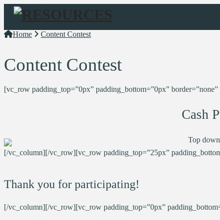
Navigation
Home
Content Contest
Content Contest
[vc_row padding_top=”0px” padding_bottom=”0px” border=”none” sty
Cash P
Top down
[/vc_column][/vc_row][vc_row padding_top=”25px” padding_bottom
Thank you for participating!
[/vc_column][/vc_row][vc_row padding_top=”0px” padding_bottom=