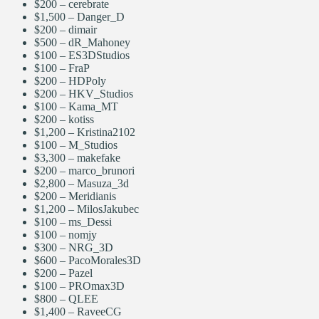
$200 – cerebrate
$1,500 – Danger_D
$200 – dimair
$500 – dR_Mahoney
$100 – ES3DStudios
$100 – FraP
$200 – HDPoly
$200 – HKV_Studios
$100 – Kama_MT
$200 –
kotiss
$1,200 – Kristina2102
$100 – M_Studios
$3,300 – makefake
$200 – marco_brunori
$2,800 – Masuza_3d
$200 – Meridianis
$1,200 – MilosJakubec
$100 – ms_Dessi
$100 – nomjy
$300 – NRG_3D
$600 – PacoMorales3D
$200 – Pazel
$100 – PROmax3D
$800 – QLEE
$1,400 – RaveeCG