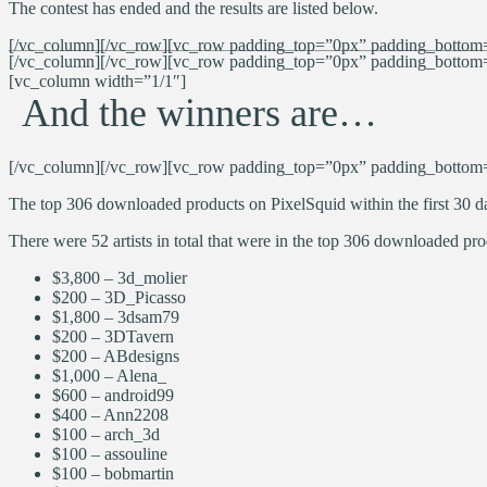
The contest has ended and the results are listed below.
[/vc_column][/vc_row][vc_row padding_top=”0px” padding_bottom=
[/vc_column][/vc_row][vc_row padding_top=”0px” padding_bottom=”0
[vc_column width=”1/1″]
And the winners are…
[/vc_column][/vc_row][vc_row padding_top=”0px” padding_bottom=
The top 306 downloaded products on PixelSquid within the first 30 da
There were 52 artists in total that were in the top 306 downloaded prod
$3,800 – 3d_molier
$200 – 3D_Picasso
$1,800 – 3dsam79
$200 – 3DTavern
$200 –
ABdesigns
$1,000 –
Alena_
$600 – android99
$400 – Ann2208
$100 – arch_3d
$100 – assouline
$100 – bobmartin