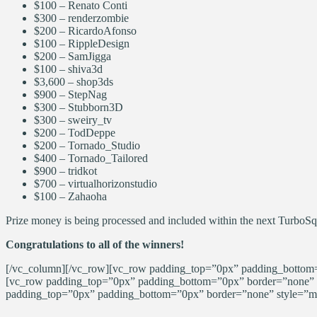
$100 –
Renato
Conti
$300 –
renderzombie
$200 –
RicardoAfonso
$100 – RippleDesign
$200 – SamJigga
$100 –
shiva3d
$3,600 – shop3ds
$900 – StepNag
$300 – Stubborn3D
$300 – sweiry_tv
$200 – TodDeppe
$200 – Tornado_Studio
$400 – Tornado_Tailored
$900 – tridkot
$700 – virtualhorizonstudio
$100 – Zahaoha
Prize money is being processed and included within the next TurboS
Congratulations to all of the winners!
[/vc_column][/vc_row][vc_row padding_top=”0px” padding_bottom=”
[vc_row padding_top=”0px” padding_bottom=”0px” border=”none” s
padding_top=”0px” padding_bottom=”0px” border=”none” style=”mar